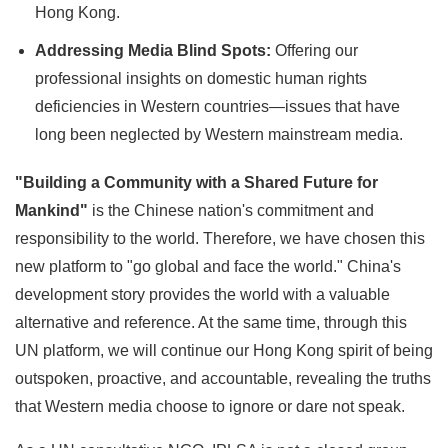
Hong Kong.
Addressing Media Blind Spots:
Offering our
professional insights on domestic human rights
deficiencies in Western countries—issues that have
long been neglected by Western mainstream media.
"Building a Community with a Shared Future for
Mankind"
is the Chinese nation's commitment and
responsibility to the world. Therefore, we have chosen this
new platform to "go global and face the world." China's
development story provides the world with a valuable
alternative and reference. At the same time, through this
UN platform, we will continue our Hong Kong spirit of being
outspoken, proactive, and accountable, revealing the truths
that Western media choose to ignore or dare not speak.