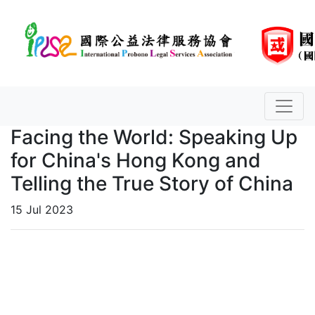
Facing the World: Speaking Up
for China's Hong Kong and
Telling the True Story of China
15 Jul 2023