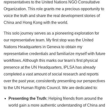
representatives to the United Nations NGO Consultative
Organization. This role grants me a precious opportunity to
voice the truth and share the real development stories of
China and Hong Kong with the world.
This solo journey serves as a pioneering exploration for
our representative team. My first stop was the United
Nations Headquarters in Geneva to obtain my
representative credentials and familiarize myself with future
workflows. Although this marks our team's first physical
presence at the UN Headquarters, IPLSA has already
completed a vast amount of social research and reports
over the past year, consistently presenting our perspectives
to the UN Human Rights Council. We are dedicated to:
Presenting the Truth:
Helping friends from around the
world gain a more authentic understanding of China and