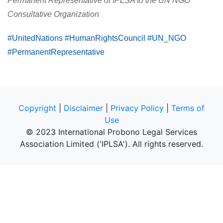
Permanent Representative of IPLSA to the UN NGO
Consultative Organization
#UnitedNations #HumanRightsCouncil #UN_NGO
#PermanentRepresentative
Copyright
|
Disclaimer
|
Privacy Policy
|
Terms of
Use
© 2023 International Probono Legal Services
Association Limited ('IPLSA'). All rights reserved.