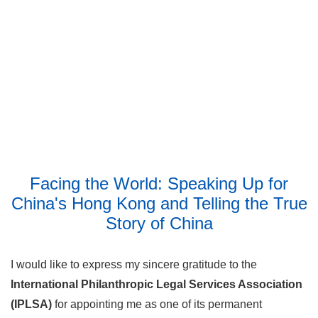
Facing the World: Speaking Up for
China's Hong Kong and Telling the True
Story of China
I would like to express my sincere gratitude to the
International Philanthropic Legal Services Association
(IPLSA)
for appointing me as one of its permanent