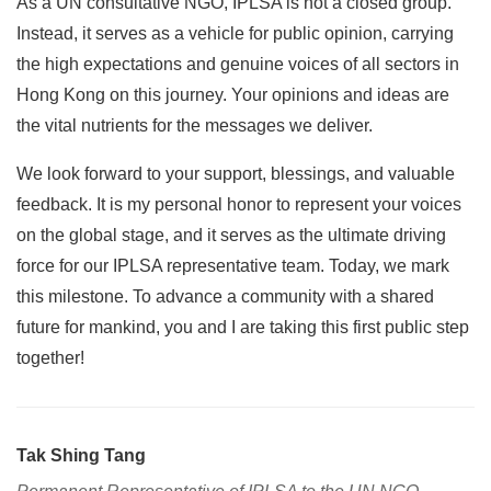
As a UN consultative NGO, IPLSA is not a closed group.
Instead, it serves as a vehicle for public opinion, carrying
the high expectations and genuine voices of all sectors in
Hong Kong on this journey. Your opinions and ideas are
the vital nutrients for the messages we deliver.
We look forward to your support, blessings, and valuable
feedback. It is my personal honor to represent your voices
on the global stage, and it serves as the ultimate driving
force for our IPLSA representative team. Today, we mark
this milestone. To advance a community with a shared
future for mankind, you and I are taking this first public step
together!
Tak Shing Tang