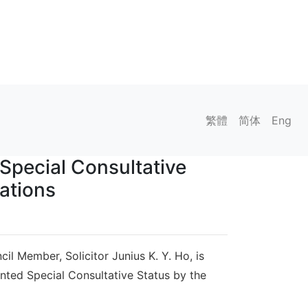
繁體
简体
Eng
Special Consultative
ations
l Member, Solicitor Junius K. Y. Ho, is
anted Special Consultative Status by the