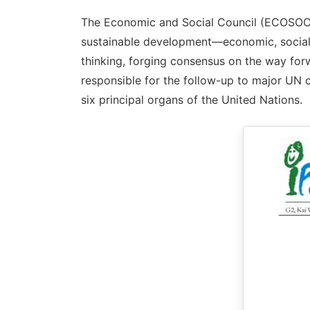
The Economic and Social Council (ECOSOC) 
sustainable development—economic, social, 
thinking, forging consensus on the way forw
responsible for the follow-up to major UN 
six principal organs of the United Nations.