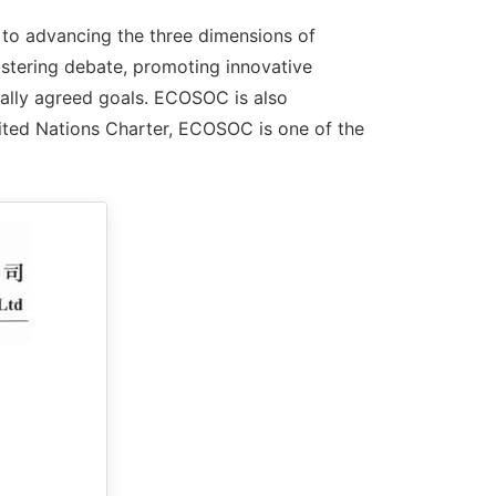
to advancing the three dimensions of
ostering debate, promoting innovative
nally agreed goals. ECOSOC is also
ited Nations Charter, ECOSOC is one of the