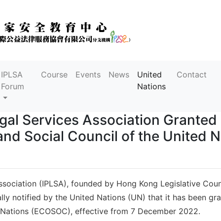
IPLSA
Course
Events
News
United
Contact
Forum
Nations
gal Services Association Granted 
nd Social Council of the United N
sociation (IPLSA), founded by Hong Kong Legislative Counci
ally notified by the United Nations (UN) that it has been gr
d Nations (ECOSOC), effective from 7 December 2022.