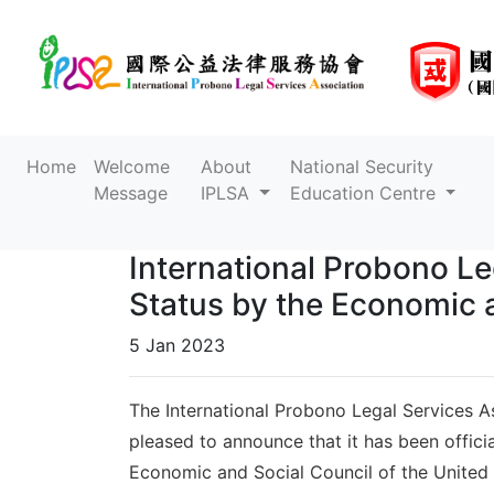
Home
Welcome
About
National Security
Message
IPLSA
Education Centre
International Probono Le
Status by the Economic a
5 Jan 2023
The International Probono Legal Services As
pleased to announce that it has been offici
Economic and Social Council of the Unite