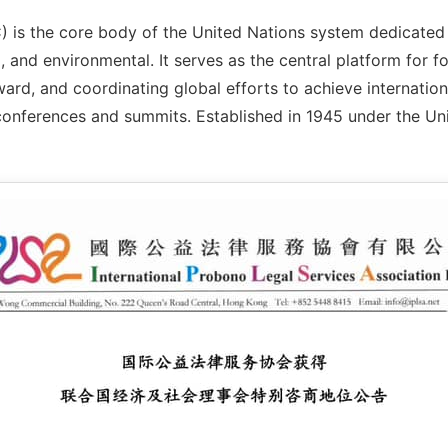
is the core body of the United Nations system dedicated 
and environmental. It serves as the central platform for f
ard, and coordinating global efforts to achieve internatio
conferences and summits. Established in 1945 under the Un