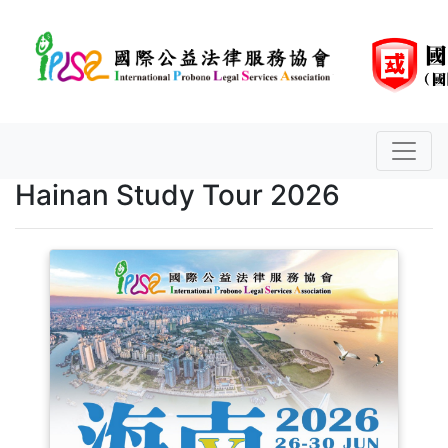
Hainan Study Tour 2026