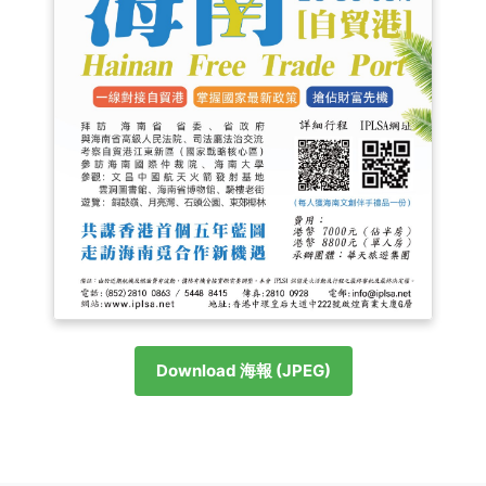
Download 海報 (JPEG)