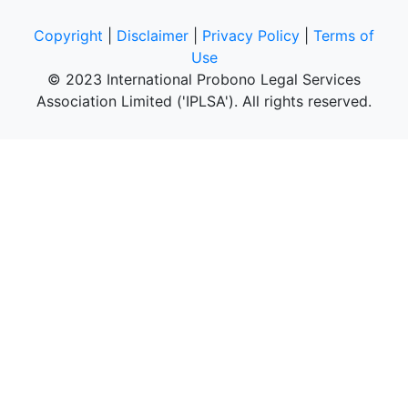
Copyright
|
Disclaimer
|
Privacy Policy
|
Terms of
Use
© 2023 International Probono Legal Services
Association Limited ('IPLSA'). All rights reserved.