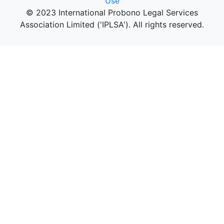
Use
© 2023 International Probono Legal Services
Association Limited ('IPLSA'). All rights reserved.