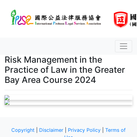
Risk Management in the
Practice of Law in the Greater
Bay Area Course 2024
Copyright
|
Disclaimer
|
Privacy Policy
|
Terms of