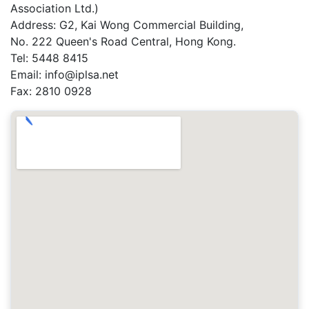
Association Ltd.)
Address: G2, Kai Wong Commercial Building,
No. 222 Queen's Road Central, Hong Kong.
Tel: 5448 8415
Email: info@iplsa.net
Fax: 2810 0928