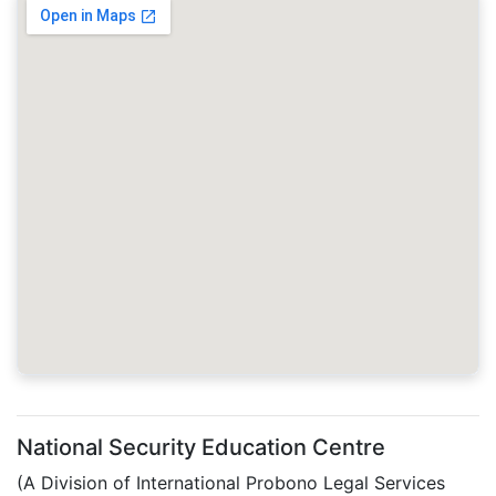
National Security Education Centre
(A Division of International Probono Legal Services