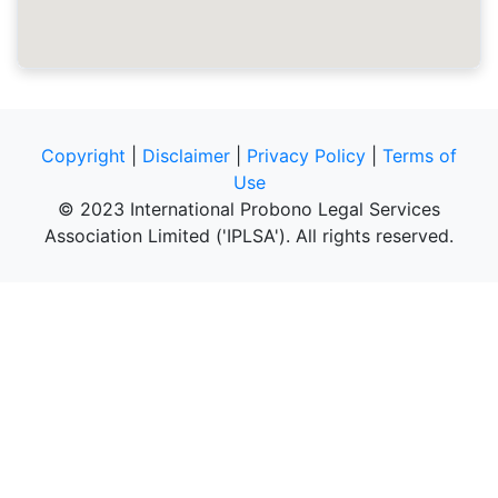
Copyright
|
Disclaimer
|
Privacy Policy
|
Terms of
Use
© 2023 International Probono Legal Services
Association Limited ('IPLSA'). All rights reserved.