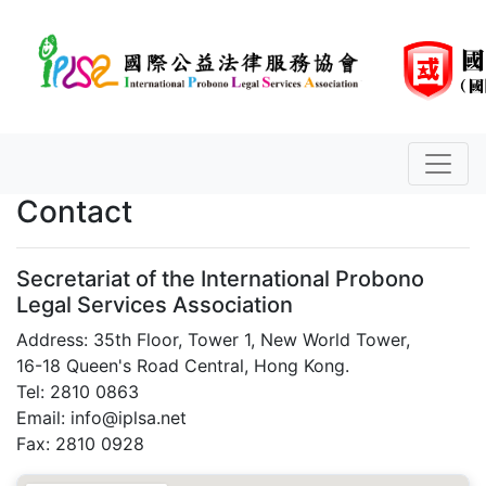
Contact
Secretariat of the International Probono
Legal Services Association
Address: 35th Floor, Tower 1, New World Tower,
16-18 Queen's Road Central, Hong Kong.
Tel: 2810 0863
Email: info@iplsa.net
Fax: 2810 0928